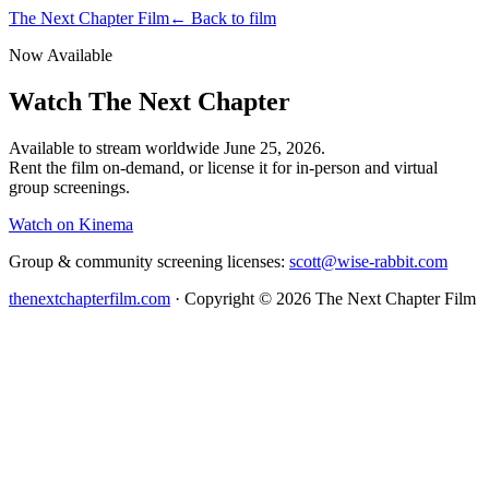
The Next Chapter Film
← Back to film
Now Available
Watch The Next Chapter
Available to stream worldwide June 25, 2026.
Rent the film on-demand, or license it for in-person and virtual
group screenings.
Watch on Kinema
Group & community screening licenses:
scott@wise-rabbit.com
thenextchapterfilm.com
· Copyright © 2026 The Next Chapter Film